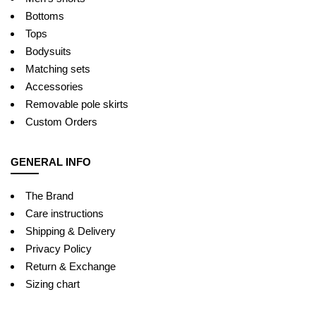
Bottoms
Tops
Bodysuits
Matching sets
Accessories
Removable pole skirts
Custom Orders
GENERAL INFO
The Brand
Care instructions
Shipping & Delivery
Privacy Policy
Return & Exchange
Sizing chart