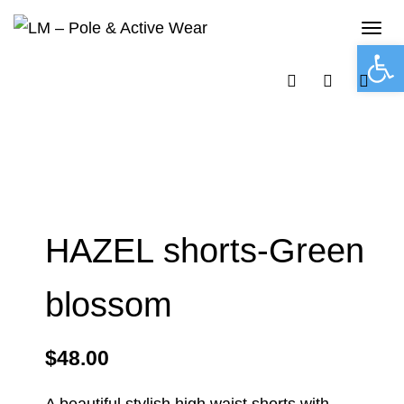
Tog
navi
Open 
HAZEL shorts-Green
blossom
$
48.00