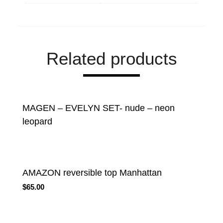
Related products
MAGEN – EVELYN SET- nude – neon
leopard
AMAZON reversible top Manhattan
$
65.00