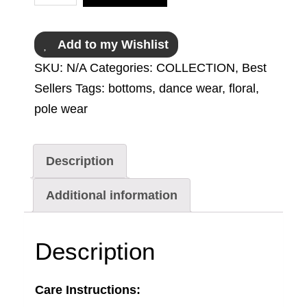
Add to my Wishlist
SKU:
N/A
Categories:
COLLECTION
,
Best
Sellers
Tags:
bottoms
,
dance wear
,
floral
,
pole wear
Description
Additional information
Description
Care Instructions: