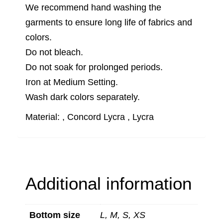
We recommend hand washing the
garments to ensure long life of fabrics and
colors.
Do not bleach.
Do not soak for prolonged periods.
Iron at Medium Setting.
Wash dark colors separately.
Material: , Concord Lycra , Lycra
Additional information
Bottom size
L, M, S, XS