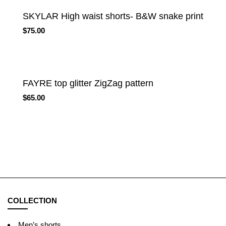
SKYLAR High waist shorts- B&W snake print
$
75.00
FAYRE top glitter ZigZag pattern
$
65.00
COLLECTION
Men’s shorts