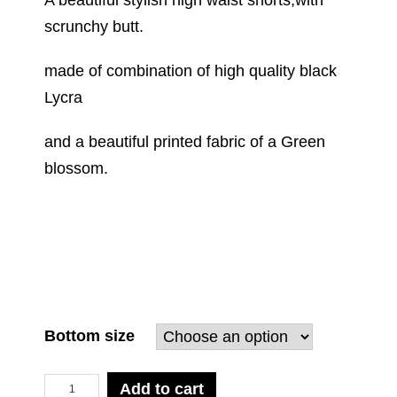
A beautiful stylish high waist shorts,with
scrunchy butt.
made of combination of high quality black
Lycra
and a beautiful printed fabric of a Green
blossom.
Bottom size
Quantity
Add to cart